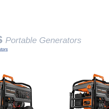
SERVICES
GENERATORS
ABOUT
CERTIFI
s
Portable Generators
tors