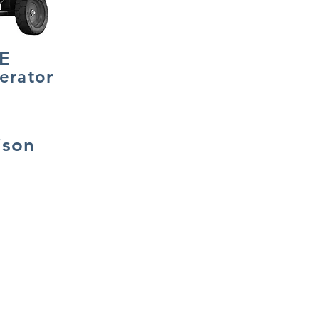
E
erator
ison