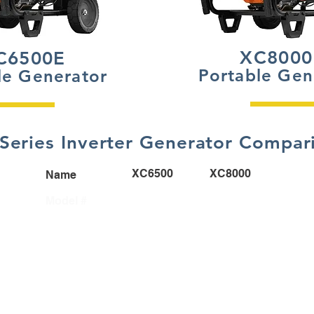
XC8000
C6500E
Portable Gen
le Generator
Series Inverter Generator Compar
XC6500
XC8000
Name
6823
6826
Model #
6500
8000
Watts
G-Force 426cc
G-Force 426cc
Engine
14 Hours
11 Hours
Run Time
@ 50% Load
@ 50% Load