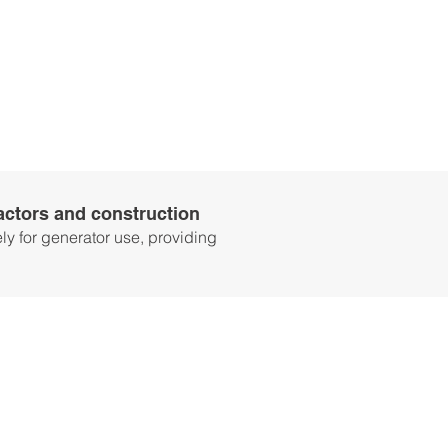
ractors and construction
y for generator use, providing
WHAT’S
INCLUDED