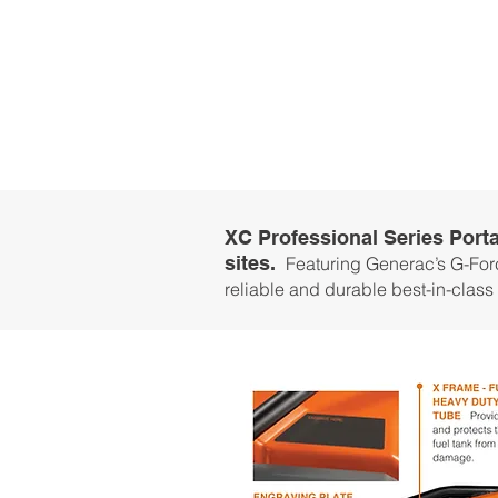
XC Professional Series Porta
sites.
Featuring Generac’s G-Forc
reliable and durable best-in-class