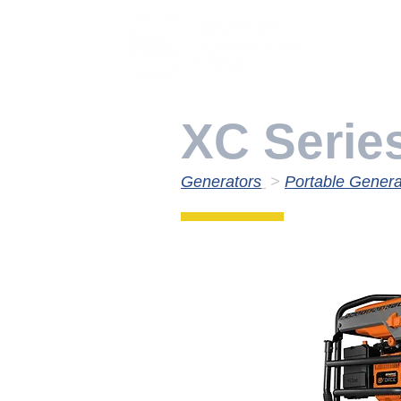
XC Serie
Generators
>
Portable Genera