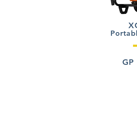
X
Portab
GP 