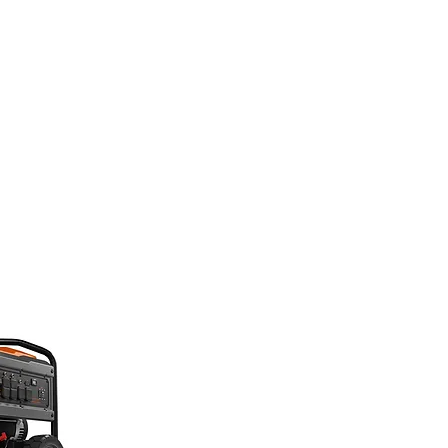
CATIONS
CONTACT
EMPLOYEE DOCS