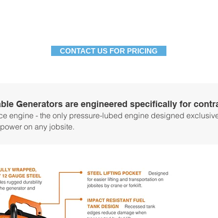
8.5 gal.
8.5 gal.
Fuel Tank
Spec Sheet
Download
Download
CONTACT US FOR PRICING
ble Generators are engineered specifically for cont
e engine - the only pressure-lubed engine designed exclusivel
 power on any jobsite.