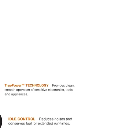
Wheel Kit &
Handles
First Engine
Oil Supply
Maintenance Kit
Starting Battery
*Electric start models only