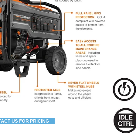
ACT US FOR PRICING