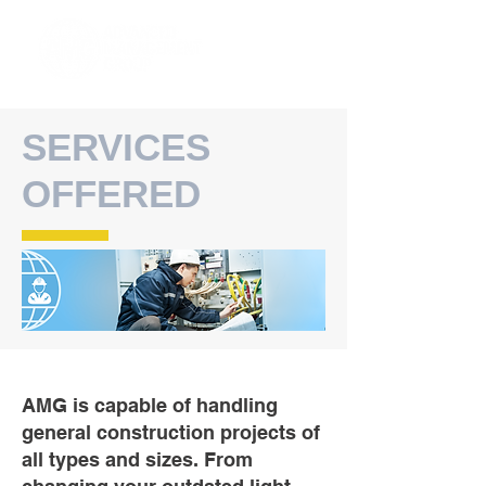
SERVICES
OFFERED
AMG is capable of handling
general construction projects of
all types and sizes. From